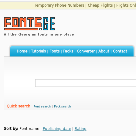
Temporary Phone Numbers
|
Cheap Flights
|
Flights Onl
Home
|
Tutorials
|
Fonts
|
Packs
|
Converter
|
About
|
Contact
Quick search
|
Font search
|
Pack search
Sort by:
Font name |
Publishing date
|
Rating