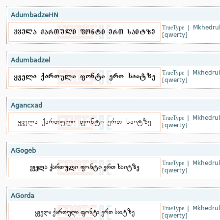
AdumbadzeHN
TrueType
|
Mkhedrul
[qwerty]
Adumbadzel
TrueType
|
Mkhedrul
[qwerty]
Agancxad
TrueType
|
Mkhedrul
[qwerty]
AGogeb
TrueType
|
Mkhedrul
[qwerty]
AGorda
TrueType
|
Mkhedrul
[qwerty]