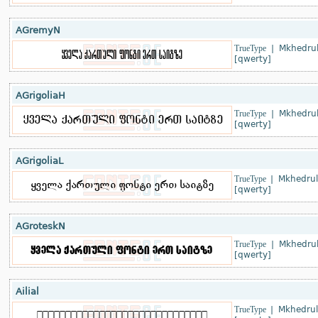
AGremyN
TrueType
|
Mkhedrul
[qwerty]
AGrigoliaH
TrueType
|
Mkhedrul
[qwerty]
AGrigoliaL
TrueType
|
Mkhedrul
[qwerty]
AGroteskN
TrueType
|
Mkhedrul
[qwerty]
Ailial
TrueType
|
Mkhedrul