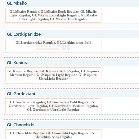
GL Mkafio
GL Mkafio Regular, GL Mkafio Book Regular, GL Mkafio
Light Regular, GL Mkafio ExtraLight Regular, GL Mkafio
UltraLight Regular, GL Mkafio Thin Regular
GL Lortkipanidze
GL Lortkipanidze Regular, GL Lortkipanidze Bold
GL Kupiura
GL Kupiura Regular, GL Kupiura Bold Regular, GL Kupiura
Medium Regular, GL Kupiura Light Regular, GL Kupiura
UltraLight Regular
GL Gordeziani
GL Gordeziani Regular, GL Gordeziani Bold Regular, GL
Gordeziani Light Regular, GL Gordeziani Medium Regular,
GL Gordeziani UltraLight Regular
GL Chonchkhi
GL Chonchkhi Regular, GL Chonchkhi Light Regular, GL
Chonchkhi Book Regular