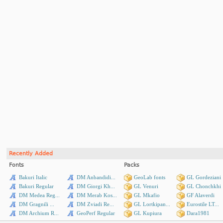
Recently Added
Fonts
Packs
Bakuri Italic
DM Anbandidi...
GeoLab fonts
GL Gordeziani
Bakuri Regular
DM Giorgi Kh...
GL Venuri
GL Chonchkhi
DM Medea Reg...
DM Merab Kos...
GL Mkafio
GF Alaverdi
DM Gragnili ...
DM Zviadi Re...
GL Lortkipan...
Eurostile LT...
DM Archium R...
GeoPerf Regular
GL Kupiura
Dara1981