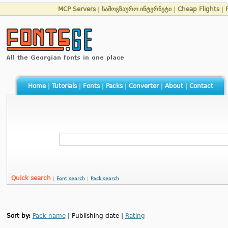
MCP Servers
|
სამოგზაურო ინტერნეტი
|
Cheap Flights
|
Home
|
Tutorials
|
Fonts
|
Packs
|
Converter
|
About
|
Contact
Quick search
|
Font search
|
Pack search
Sort by:
Pack name
| Publishing date |
Rating