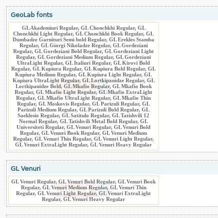
GeoLab fonts
GL Akademiuri Regular, GL Chonchkhi Regular, GL
Chonchkhi Light Regular, GL Chonchkhi Book Regular, GL
Dumbadze Garnituri Semi bold Regular, GL Erekles Stamba
Regular, GL Giorgi Nikoladze Regular, GL Gordeziani
Regular, GL Gordeziani Bold Regular, GL Gordeziani Light
Regular, GL Gordeziani Medium Regular, GL Gordeziani
UltraLight Regular, GL Italiuri Regular, GL Kirovi Bold
Regular, GL Kupiura Regular, GL Kupiura Bold Regular, GL
Kupiura Medium Regular, GL Kupiura Light Regular, GL
Kupiura UltraLight Regular, GL Lortkipanidze Regular, GL
Lortkipanidze Bold, GL Mkafio Regular, GL Mkafio Book
Regular, GL Mkafio Light Regular, GL Mkafio ExtraLight
Regular, GL Mkafio UltraLight Regular, GL Mkafio Thin
Regular, GL Moskovis Regular, GL Parizuli Regular, GL
Parizuli Medium Regular, GL Parizuli Bold Regular, GL
Saeklesio Regular, GL Satitulo Regular, GL Tatishvili 12
Normal Regular, GL Tatishvili Metal Bold Regular, GL
Universiteti Regular, GL Venuri Regular, GL Venuri Bold
Regular, GL Venuri Book Regular, GL Venuri Medium
Regular, GL Venuri Thin Regular, GL Venuri Light Regular,
GL Venuri ExtraLight Regular, GL Venuri Heavy Regular
GL Venuri
GL Venuri Regular, GL Venuri Bold Regular, GL Venuri Book
Regular, GL Venuri Medium Regular, GL Venuri Thin
Regular, GL Venuri Light Regular, GL Venuri ExtraLight
Regular, GL Venuri Heavy Regular