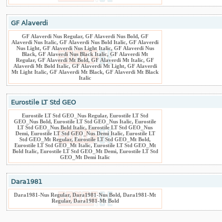
GF Alaverdi
GF Alaverdi Nus Regular, GF Alaverdi Nus Bold, GF
Alaverdi Nus Italic, GF Alaverdi Nus Bold Italic, GF Alaverdi
Nus Light, GF Alaverdi Nus Light Italic, GF Alaverdi Nus
Black, GF Alaverdi Nus Black Italic, GF Alaverdi Mt
Regular, GF Alaverdi Mt Bold, GF Alaverdi Mt Italic, GF
Alaverdi Mt Bold Italic, GF Alaverdi Mt Light, GF Alaverdi
Mt Light Italic, GF Alaverdi Mt Black, GF Alaverdi Mt Black
Italic
Eurostile LT Std GEO
Eurostile LT Std GEO_Nus Regular, Eurostile LT Std
GEO_Nus Bold, Eurostile LT Std GEO_Nus Italic, Eurostile
LT Std GEO_Nus Bold Italic, Eurostile LT Std GEO_Nus
Demi, Eurostile LT Std GEO_Nus Demi Italic, Eurostile LT
Std GEO_Mt Regular, Eurostile LT Std GEO_Mt Bold,
Eurostile LT Std GEO_Mt Italic, Eurostile LT Std GEO_Mt
Bold Italic, Eurostile LT Std GEO_Mt Demi, Eurostile LT Std
GEO_Mt Demi Italic
Dara1981
Dara1981-Nus Regular, Dara1981-Nus Bold, Dara1981-Mt
Regular, Dara1981-Mt Bold