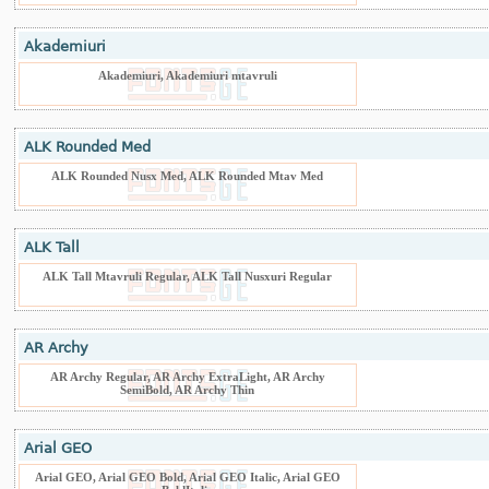
Akademiuri
Akademiuri, Akademiuri mtavruli
ALK Rounded Med
ALK Rounded Nusx Med, ALK Rounded Mtav Med
ALK Tall
ALK Tall Mtavruli Regular, ALK Tall Nusxuri Regular
AR Archy
AR Archy Regular, AR Archy ExtraLight, AR Archy
SemiBold, AR Archy Thin
Arial GEO
Arial GEO, Arial GEO Bold, Arial GEO Italic, Arial GEO