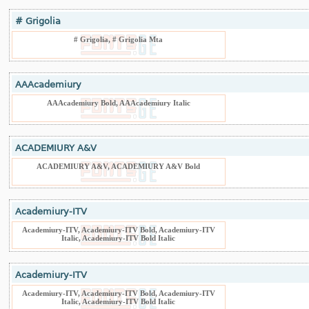
# Grigolia
# Grigolia, # Grigolia Mta
AAAcademiury
AAAcademiury Bold, AAAcademiury Italic
ACADEMIURY A&V
ACADEMIURY A&V, ACADEMIURY A&V Bold
Academiury-ITV
Academiury-ITV, Academiury-ITV Bold, Academiury-ITV
Italic, Academiury-ITV Bold Italic
Academiury-ITV
Academiury-ITV, Academiury-ITV Bold, Academiury-ITV
Italic, Academiury-ITV Bold Italic