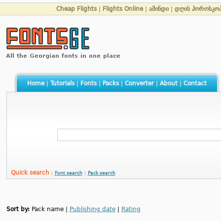
Cheap Flights
|
Flights Online
|
ამინდი
|
დღის ჰოროსკო
Home
|
Tutorials
|
Fonts
|
Packs
|
Converter
|
About
|
Contact
Quick search
|
Font search
|
Pack search
Sort by:
Pack name |
Publishing date
|
Rating