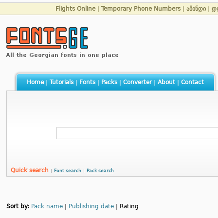
Flights Online
|
Temporary Phone Numbers
|
ამინდი
|
დ
Home
|
Tutorials
|
Fonts
|
Packs
|
Converter
|
About
|
Contact
Quick search
|
Font search
|
Pack search
Sort by:
Pack name
|
Publishing date
| Rating