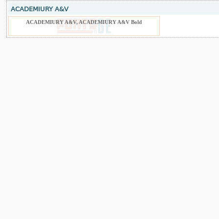
ACADEMIURY A&V
ACADEMIURY A&V, ACADEMIURY A&V Bold