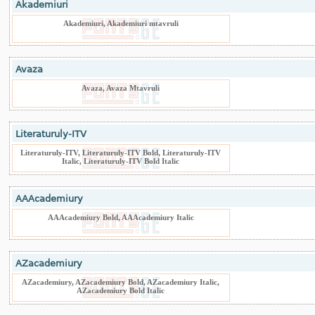
Akademiuri
Akademiuri, Akademiuri mtavruli
Avaza
Avaza, Avaza Mtavruli
Literaturuly-ITV
Literaturuly-ITV, Literaturuly-ITV Bold, Literaturuly-ITV
Italic, Literaturuly-ITV Bold Italic
AAAcademiury
AAAcademiury Bold, AAAcademiury Italic
AZacademiury
AZacademiury, AZacademiury Bold, AZacademiury Italic,
AZacademiury Bold Italic