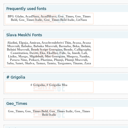
Frequently used fonts
BPG Glaho, AcadNusx, AcadMtavr, Geo_Times, Geo_Times
Bold, Geo_Times Italic, Geo_Times Bold Italic, LitNusx
Slava Meskhi Fonts
Aladini, Elguja, Amiran, Arachveulebrivi Thin, Avaza, Avaza
Mtavruli, Babuka, Babuka Mtavruli, Barnaba, Beka, Bolnisi,
Bolnisi Mtavruli, Brush Script Georgian, Bondo, Calligraphy,
Constitution, Daviti, Eka, EkaHor, Fido, Ia, Imedi, Lali,
Liziko, Margo, Migdebuli, Mist Georgian, Muqara, Naniko,
Patara Nino, Peikari, Phatima, Phunji, Phunji Mtavruli,
Saba, Sanet, Shalva, Tamaz, Tamta, Targamos, Tinano, Zaza
# Grigolia
# Grigolia, # Grigolia Mta
Geo_Times
Geo_Times, Geo_Times Bold, Geo_Times Italic, Geo_Times
Bold Italic