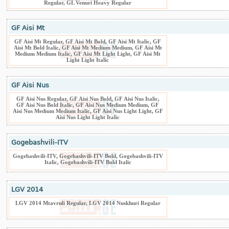
Regular, GL Venuri Heavy Regular
GF Aisi Mt
GF Aisi Mt Regular, GF Aisi Mt Bold, GF Aisi Mt Italic, GF
Aisi Mt Bold Italic, GF Aisi Mt Medium Medium, GF Aisi Mt
Medium Medium Italic, GF Aisi Mt Light Light, GF Aisi Mt
Light Light Italic
GF Aisi Nus
GF Aisi Nus Regular, GF Aisi Nus Bold, GF Aisi Nus Italic,
GF Aisi Nus Bold Italic, GF Aisi Nus Medium Medium, GF
Aisi Nus Medium Medium Italic, GF Aisi Nus Light Light, GF
Aisi Nus Light Light Italic
Gogebashvili-ITV
Gogebashvili-ITV, Gogebashvili-ITV Bold, Gogebashvili-ITV
Italic, Gogebashvili-ITV Bold Italic
LGV 2014
LGV 2014 Mtavruli Regular, LGV 2014 Nuskhuri Regular