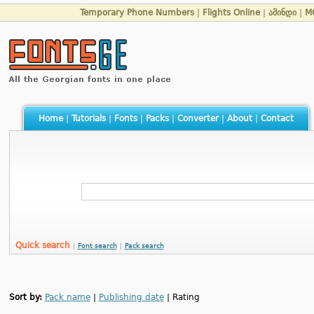
Temporary Phone Numbers
|
Flights Online
|
ამინდი
|
M
Home
|
Tutorials
|
Fonts
|
Packs
|
Converter
|
About
|
Contact
Quick search
|
Font search
|
Pack search
Sort by:
Pack name
|
Publishing date
| Rating