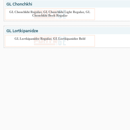
GL Chonchkhi
GL Chonchkhi Regular, GL Chonchkhi Light Regular, GL
Chonchkhi Book Regular
GL Lortkipanidze
GL Lortkipanidze Regular, GL Lortkipanidze Bold