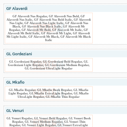
GF Alaverdi
GF Alaverdi Nus Regular, GF Alaverdi Nus Bold, GF
Alaverdi Nus Italic, GF Alaverdi Nus Bold Italic, GF Alaverdi
Nus Light, GF Alaverdi Nus Light Italic, GF Alaverdi Nus
Black, GF Alaverdi Nus Black Italic, GF Alaverdi Mt
Regular, GF Alaverdi Mt Bold, GF Alaverdi Mt Italic, GF
Alaverdi Mt Bold Italic, GF Alaverdi Mt Light, GF Alaverdi
Mt Light Italic, GF Alaverdi Mt Black, GF Alaverdi Mt Black
Italic
GL Gordeziani
GL Gordeziani Regular, GL Gordeziani Bold Regular, GL
Gordeziani Light Regular, GL Gordeziani Medium Regular,
GL Gordeziani UltraLight Regular
GL Mkafio
GL Mkafio Regular, GL Mkafio Book Regular, GL Mkafio
Light Regular, GL Mkafio ExtraLight Regular, GL Mkafio
UltraLight Regular, GL Mkafio Thin Regular
GL Venuri
GL Venuri Regular, GL Venuri Bold Regular, GL Venuri Book
Regular, GL Venuri Medium Regular, GL Venuri Thin
Regular, GL Venuri Light Regular, GL Venuri ExtraLight