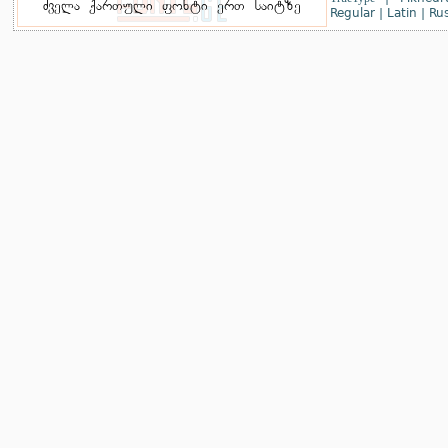
Regular
|
Latin
|
Rus