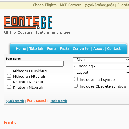
Cheap Flights
|
MCP Servers
|
დღის ჰოროსკოპი
|
Flight
Home
|
Tutorials
|
Fonts
|
Packs
|
Converter
|
About
|
Contact
Font name
Mkhedruli Nuskhuri
Mkhedruli Mtavruli
Includes Lari symbol
Khutsuri Nuskhuri
Includes Obsolete symbols
Khutsuri Mtavruli
Font search
Quick search
|
|
Pack search
Fonts