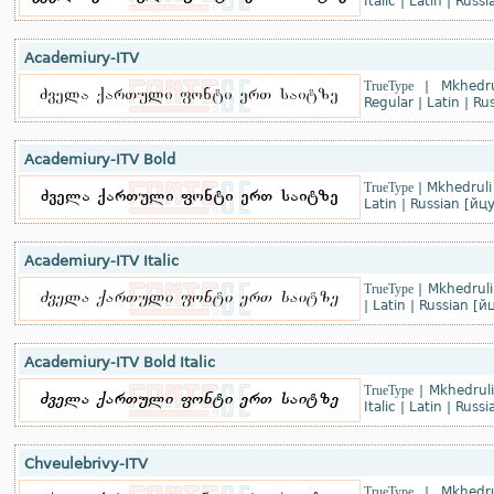
Italic
|
Latin
|
Russi
Academiury-ITV
TrueType
|
Mkhedru
Regular
|
Latin
|
Rus
Academiury-ITV Bold
TrueType
|
Mkhedruli
Latin
|
Russian [йц
Academiury-ITV Italic
TrueType
|
Mkhedruli
|
Latin
|
Russian [й
Academiury-ITV Bold Italic
TrueType
|
Mkhedruli
Italic
|
Latin
|
Russi
Chveulebrivy-ITV
TrueType
|
Mkhedru