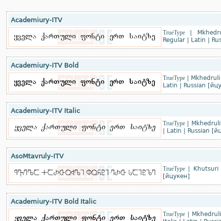
Academiury-ITV
TrueType
|
Mkhedru
Regular
|
Latin
|
Rus
Academiury-ITV Bold
TrueType
|
Mkhedruli
Latin
|
Russian [йц
Academiury-ITV Italic
TrueType
|
Mkhedruli
|
Latin
|
Russian [й
AsoMtavruly-ITV
TrueType
|
Khutsuri 
[йцукен]
Academiury-ITV Bold Italic
TrueType
|
Mkhedruli