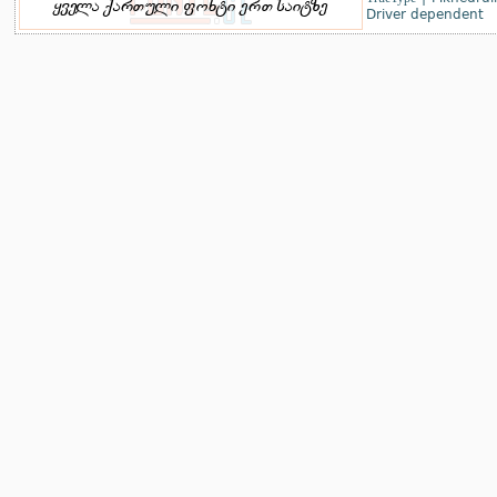
Driver dependent