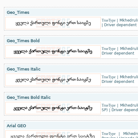
Geo_Times
TrueType
|
Mkhedruli
|
Driver dependent
Geo_Times Bold
TrueType
|
Mkhedrul
Driver dependent
Geo_Times Italic
TrueType
|
Mkhedrul
Driver dependent
Geo_Times Bold Italic
TrueType
|
Mkhedrul
SP)
|
Driver depend
Arial GEO
TrueType
|
Mkhedru