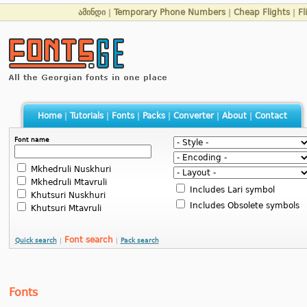
ამინდი
|
Temporary Phone Numbers
|
Cheap Flights
|
Fl
Home
|
Tutorials
|
Fonts
|
Packs
|
Converter
|
About
|
Contact
Font name
Mkhedruli Nuskhuri
Mkhedruli Mtavruli
Includes Lari symbol
Khutsuri Nuskhuri
Includes Obsolete symbols
Khutsuri Mtavruli
Font search
Quick search
|
|
Pack search
Fonts