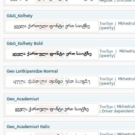
Regular
|
Unicode (
G&G_Kolhety
TrueType
|
Mkhedrul
[qwerty]
G&G_Kolhety Bold
TrueType
|
Mkhedru
[qwerty]
Geo Lortkipanidze Normal
TrueType
|
Mkhedrul
[qwerty]
Geo_Academiuri
TrueType
|
Mkhedruli
|
Driver dependent
Geo_Academiuri Italic
TrueType
|
Mkhedrul