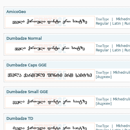
AmicoGeo
TrueType
|
Mkhedru
Regular
|
Latin
|
Rus
Dumbadze Normal
TrueType
|
Mkhedru
Regular
|
Latin
|
Rus
Dumbadze Caps GGE
TrueType
|
Mkhedruli
[йцукен]
Dumbadze Small GGE
TrueType
|
Mkhedruli
[йцукен]
Dumbadze TD
TrueType
|
Mkhedru