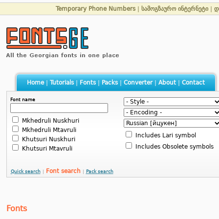
Temporary Phone Numbers
|
სამოგზაურო ინტერნეტი
|
დ
Home
|
Tutorials
|
Fonts
|
Packs
|
Converter
|
About
|
Contact
Font name
Mkhedruli Nuskhuri
Mkhedruli Mtavruli
Includes Lari symbol
Khutsuri Nuskhuri
Includes Obsolete symbols
Khutsuri Mtavruli
Font search
Quick search
|
|
Pack search
Fonts