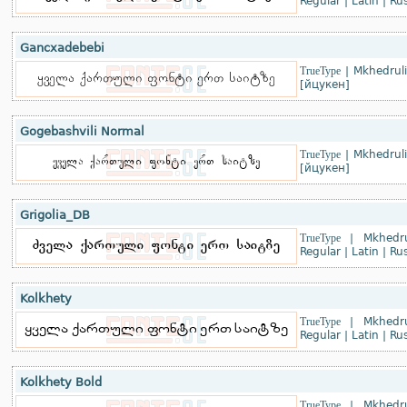
Regular
|
Latin
|
Rus
Gancxadebebi
TrueType
|
Mkhedruli
[йцукен]
Gogebashvili Normal
TrueType
|
Mkhedruli
[йцукен]
Grigolia_DB
TrueType
|
Mkhedru
Regular
|
Latin
|
Rus
Kolkhety
TrueType
|
Mkhedru
Regular
|
Latin
|
Rus
Kolkhety Bold
TrueType
|
Mkhedru