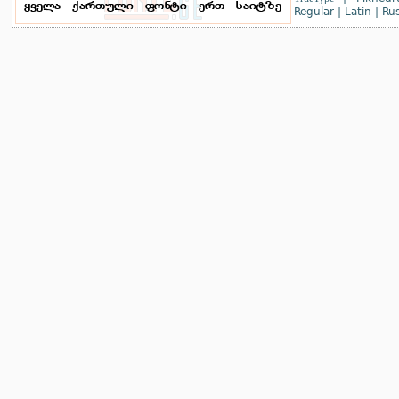
Regular
|
Latin
|
Rus