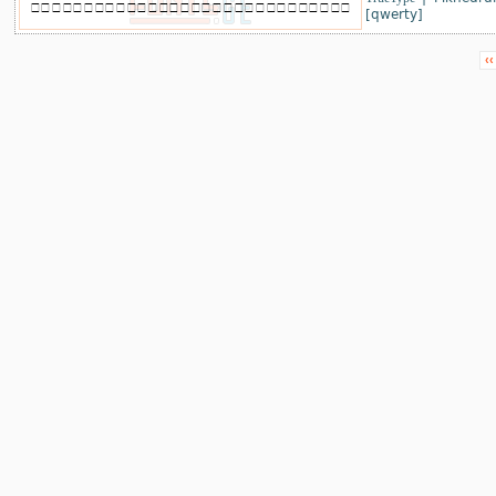
[qwerty]
‹‹