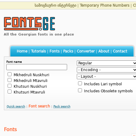
სამოგზაურო ინტერნეტი
|
Temporary Phone Numbers
|
C
Home
|
Tutorials
|
Fonts
|
Packs
|
Converter
|
About
|
Contact
Font name
Mkhedruli Nuskhuri
Mkhedruli Mtavruli
Includes Lari symbol
Khutsuri Nuskhuri
Includes Obsolete symbols
Khutsuri Mtavruli
Font search
Quick search
|
|
Pack search
Fonts