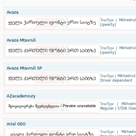
‹‹
Avaza
TrueType
|
Mkhedrul
[qwerty]
Avaza Mtavruli
TrueType
|
Mkhedrul
[qwerty]
Avaza Mtavruli SP
TrueType
|
Mkhedruli
Driver dependent
AZacademiury
TrueType
|
Mkhedru
Regular
|
STD8 (Geo
Arial GEO
TrueType
|
Mkhedru