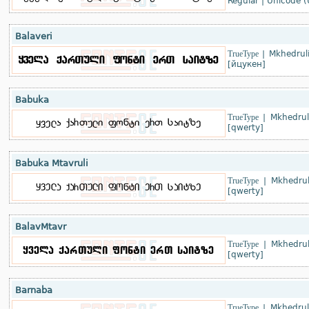
Regular
|
Unicode (
Balaveri
TrueType
|
Mkhedruli
[йцукен]
Babuka
TrueType
|
Mkhedrul
[qwerty]
Babuka Mtavruli
TrueType
|
Mkhedrul
[qwerty]
BalavMtavr
TrueType
|
Mkhedrul
[qwerty]
Barnaba
TrueType
|
Mkhedrul