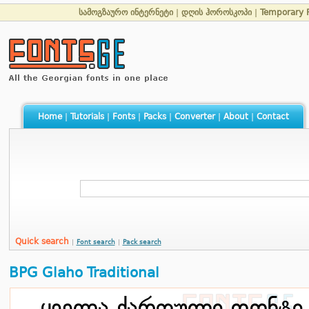
სამოგზაურო ინტერნეტი
|
დღის ჰოროსკოპი
|
Temporary 
Home
|
Tutorials
|
Fonts
|
Packs
|
Converter
|
About
|
Contact
Quick search
|
Font search
|
Pack search
BPG Glaho Traditional