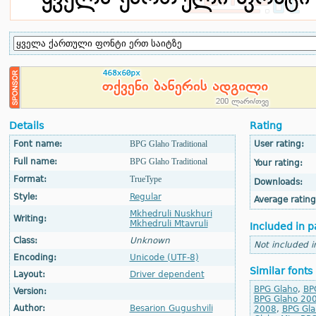
Details
Rating
Font name:
BPG Glaho Traditional
User rating:
Full name:
BPG Glaho Traditional
Your rating:
Format:
TrueType
Downloads:
Style:
Regular
Average rating
Mkhedruli Nuskhuri
Writing:
Mkhedruli Mtavruli
Included in p
Class:
Unknown
Not included i
Encoding:
Unicode (UTF-8)
Similar fonts
Layout:
Driver dependent
BPG Glaho
,
BP
Version:
BPG Glaho 20
Author:
Besarion Gugushvili
2008
,
BPG Gla