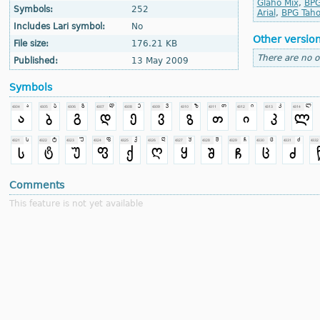
Glaho Mix
,
BPG
Symbols:
252
Arial
,
BPG Tah
Includes Lari symbol:
No
Other versio
File size:
176.21 KB
There are no o
Published:
13 May 2009
Symbols
Comments
This feature is not yet available