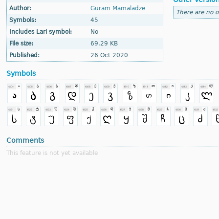
Author:
Guram Mamaladze
There are no o
Symbols:
45
Includes Lari symbol:
No
File size:
69.29 KB
Published:
26 Oct 2020
Symbols
Comments
This feature is not yet available