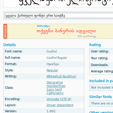
Details
Rating
Font name:
GeoPerf
User rating:
Full name:
GeoPerf Regular
Your rating:
Format:
OpenType
Downloads:
Style:
Regular
Average rating
Writing:
Mkhedruli Nuskhuri
Included in p
Decorative
Handwritten
Not included i
Class:
Sans Serif
Calligraphy
Similar fonts
Encoding:
Unicode (UTF-8)
There are no si
Layout:
Driver dependent
Version:
1.001
Other versio