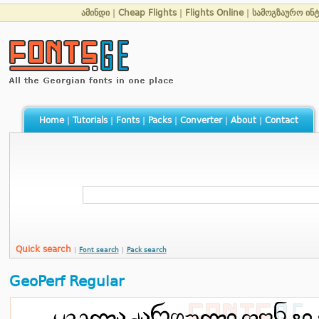
ამინდი
|
Cheap Flights
|
Flights Online
|
სამოგზაურო ინ
Home
|
Tutorials
|
Fonts
|
Packs
|
Converter
|
About
|
Contact
Quick search
|
Font search
|
Pack search
GeoPerf Regular