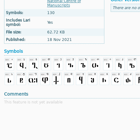
National Centre of
Manuscripts
There are no o
Symbols:
130
Includes Lari
Yes
symbol:
File size:
62.72 KB
Published:
18 Nov 2021
Symbols
Comments
This feature is not yet available