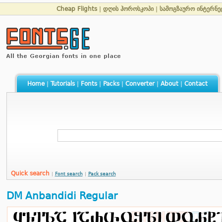
Cheap Flights
|
დღის ჰოროსკოპი
|
სამოგზაურო ინტერნე
Home
|
Tutorials
|
Fonts
|
Packs
|
Converter
|
About
|
Contact
Quick search
|
Font search
|
Pack search
DM Anbandidi Regular