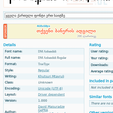
Details
Rating
Font name:
DM Anbandidi
User rating:
Full name:
DM Anbandidi Regular
Your rating:
Format:
TrueType
Downloads:
Style:
Regular
Average rating
Writing:
Khutsuri Mtavruli
Included in p
Class:
Unknown
Not included i
Encoding:
Unicode (UTF-8)
Layout:
Driver dependent
Similar fonts
Version:
1.000
There are no si
David Maisuradze
GePRA
Author:
Other versio