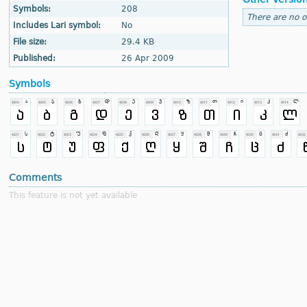
Symbols:
208
There are no o
Includes Lari symbol:
No
File size:
29.4 KB
Published:
26 Apr 2009
Symbols
Comments
This feature is not yet available