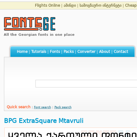
Flights Online
|
ამინდი
|
სამოგზაურო ინტერნეტი
|
Cheap 
Home
|
Tutorials
|
Fonts
|
Packs
|
Converter
|
About
|
Contact
Quick search
|
Font search
|
Pack search
BPG ExtraSquare Mtavruli