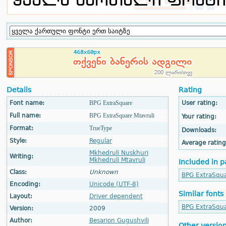
Details
Rating
Font name:
BPG ExtraSquare
User rating:
Full name:
BPG ExtraSquare Mtavruli
Your rating:
Format:
TrueType
Downloads:
Style:
Regular
Average rating
Mkhedruli Nuskhuri
Writing:
Mkhedruli Mtavruli
Included in p
Class:
Unknown
BPG ExtraSqu
Encoding:
Unicode (UTF-8)
Similar fonts
Layout:
Driver dependent
BPG ExtraSqu
Version:
2009
Author:
Besarion Gugushvili
Other versio