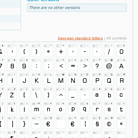
There are no other versions
Georgian standard letters
| All symbols