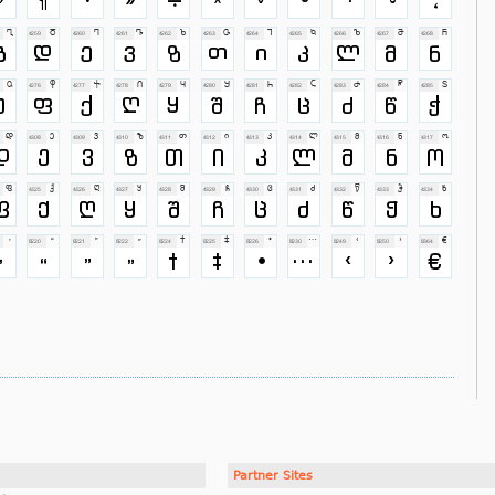
Partner Sites