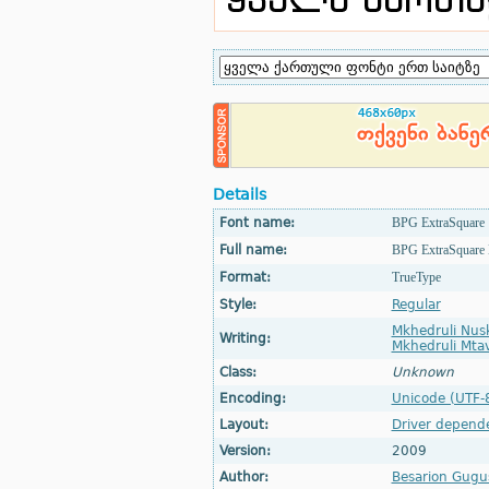
Details
Font name:
BPG ExtraSquare
Full name:
BPG ExtraSquare 
Format:
TrueType
Style:
Regular
Mkhedruli Nus
Writing:
Mkhedruli Mtav
Class:
Unknown
Encoding:
Unicode (UTF-
Layout:
Driver depend
Version:
2009
Author:
Besarion Gugus