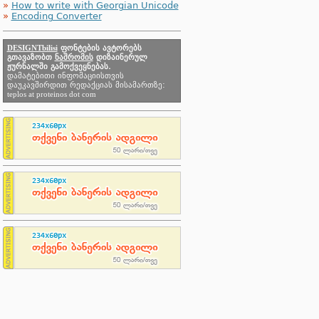
»
How to write with Georgian Unicode
»
Encoding Converter
DESIGNTbilisi
ფონტების ავტორებს
გთავაზობთ
ნაშრომის
დიზაინერულ
ჟურნალში გამოქვეყნებას.
დამატებითი ინფომაციისთვის
დაუკავშირდით რედაქციას მისამართზე:
teplos at proteinos dot com