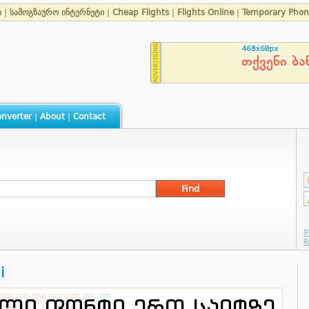
ი
|
სამოგზაურო ინტერნეტი
|
Cheap Flights
|
Flights Online
|
Temporary Pho
nverter
|
About
|
Contact
i