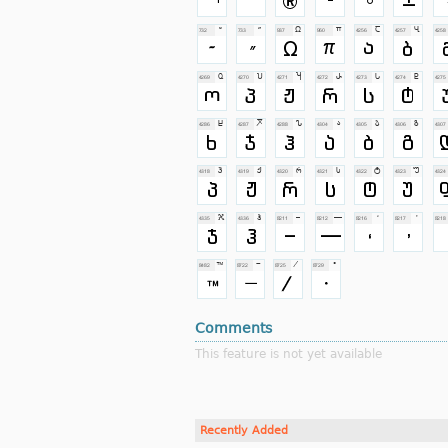
Comments
This feature is not yet available
Recently Added