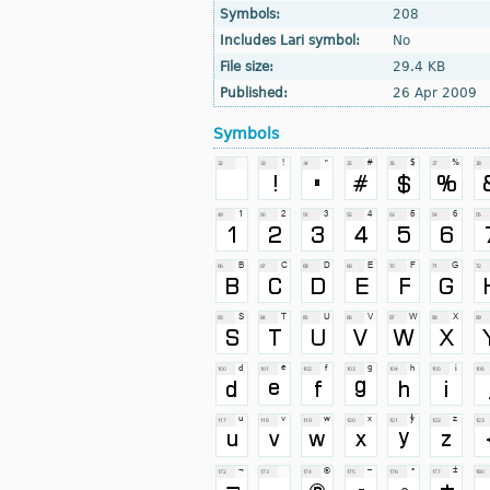
Symbols:
208
Includes Lari symbol:
No
File size:
29.4 KB
Published:
26 Apr 2009
Symbols