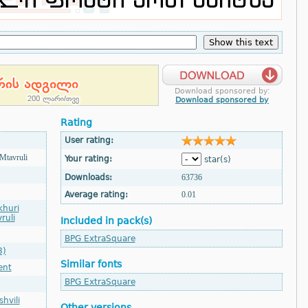
Download sponsored by:
Download sponsored by
Rating
User rating:
Mtavruli
Your rating:
star(s)
Downloads:
63736
Average rating:
0.01
khuri
ruli
Included in pack(s)
BPG ExtraSquare
8)
Similar fonts
ent
BPG ExtraSquare
hvili
Other versions