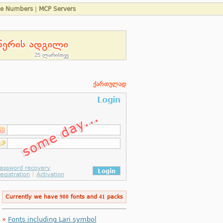
ne Numbers
|
MCP Servers
ქართულად
Currently we have
900
fonts and
41
packs
»
Fonts including Lari symbol