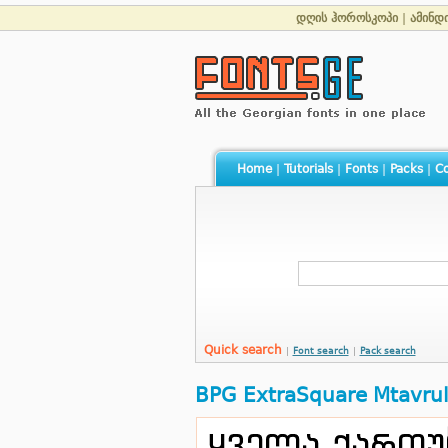
დღის ჰოროსკოპი
|
ამინდ
Home
|
Tutorials
|
Fonts
|
Packs
|
Co
Quick search
|
Font search
|
Pack search
BPG ExtraSquare Mtavrul