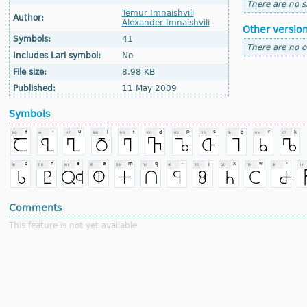
There are no si
Temur Imnaishvili
Author:
Alexander Imnaishvili
Other versio
Symbols:
41
There are no o
Includes Lari symbol:
No
File size:
8.98 KB
Published:
11 May 2009
Symbols
Comments
This feature is not yet available