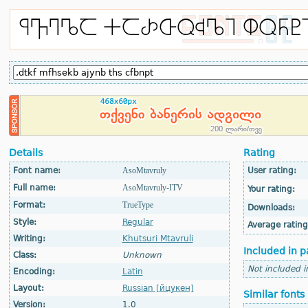
Details
Rating
Font name:
AsoMtavruly
User rating:
Full name:
AsoMtavruly-ITV
Your rating:
Format:
TrueType
Downloads:
Style:
Regular
Average rating
Writing:
Khutsuri Mtavruli
Included in p
Class:
Unknown
Not included i
Encoding:
Latin
Layout:
Russian [йцукен]
Similar fonts
Version:
1.0