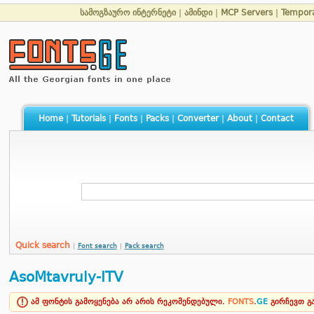
სამოგზაურო ინტერნეტი
|
ამინდი
|
MCP Servers
|
Tempor
Home
|
Tutorials
|
Fonts
|
Packs
|
Converter
|
About
|
Contact
Quick search
|
Font search
|
Pack search
AsoMtavruly-ITV
ამ ფონტის გამოყენება არ არის რეკომენდებული.
FONTS
.
GE
გირჩევთ 