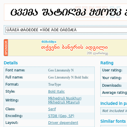
Details
Rating
Font name:
Geo Literaturuly N
User rating:
Full name:
Geo Literaturuly N Bold Italic
Your rating:
Format:
TrueType
Downloads:
Style:
Bold Italic
Average rating
Mkhedruli Nuskhuri
Writing:
Mkhedruli Mtavruli
Included in p
Class:
Serif
Not included i
Encoding:
STD8 (Geo, SP)
Similar fonts
Layout:
Driver dependent