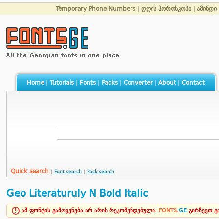
Temporary Phone Numbers
|
დღის ჰოროსკოპი
|
ამინდი
Home
|
Tutorials
|
Fonts
|
Packs
|
Converter
|
About
|
Contact
Quick search
|
Font search
|
Pack search
Geo Literaturuly N Bold Italic
ამ ფონტის გამოყენება არ არის რეკომენდებული.
FONTS
.
GE
გირჩევთ 