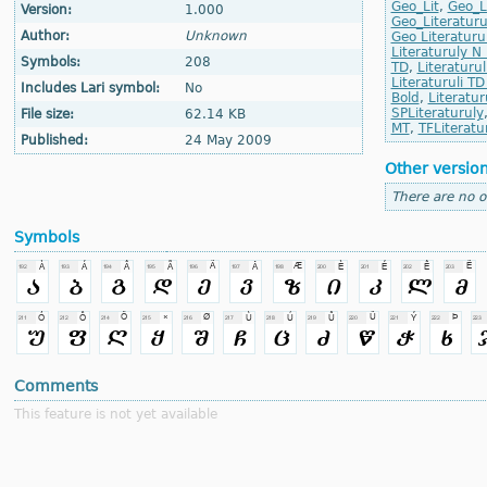
Geo_Lit
,
Geo_Li
Version:
1.000
Geo_Literaturul
Author:
Unknown
Geo Literaturu
Literaturuly N
Symbols:
208
TD
,
Literaturul
Literaturuli TD 
Includes Lari symbol:
No
Bold
,
Literatur
SPLiteraturuly
File size:
62.14 KB
MT
,
TFLiteratu
Published:
24 May 2009
Other versio
There are no o
Symbols
Comments
This feature is not yet available