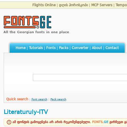
Flights Online
|
დღის ჰოროსკოპი
|
MCP Servers
|
Tempo
Home
|
Tutorials
|
Fonts
|
Packs
|
Converter
|
About
|
Contact
Quick search
|
Font search
|
Pack search
Literaturuly-ITV
ამ ფონტის გამოყენება არ არის რეკომენდებული.
FONTS
.
GE
გირჩევთ 