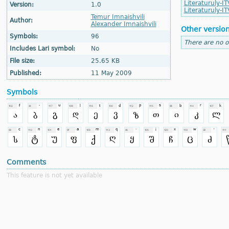
Literaturuly-IT
Version:
1.0
Literaturuly-IT
Temur Imnaishvili
Author:
Alexander Imnaishvili
Other versio
Symbols:
96
There are no o
Includes Lari symbol:
No
File size:
25.65 KB
Published:
11 May 2009
Symbols
Comments
This feature is not yet available