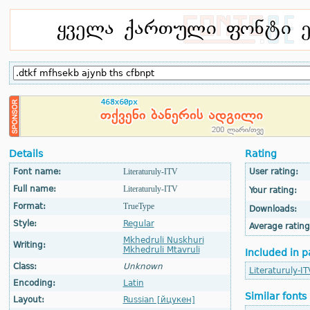
Details
Rating
Font name:
Literaturuly-ITV
User rating:
Full name:
Literaturuly-ITV
Your rating:
Format:
TrueType
Downloads:
Style:
Regular
Average rating
Mkhedruli Nuskhuri
Writing:
Mkhedruli Mtavruli
Included in p
Class:
Unknown
Literaturuly-IT
Encoding:
Latin
Similar fonts
Layout:
Russian [йцукен]