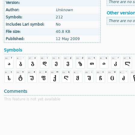
There are no si
Version:
Author:
Unknown
Other versio
Symbols:
212
There are no o
Includes Lari symbol:
No
File size:
40.8 KB
Published:
12 May 2009
Symbols
Comments
This feature is not yet available