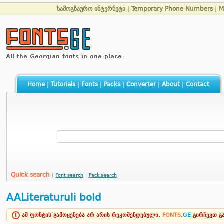
სამოგზაურო ინტერნეტი
|
Temporary Phone Numbers
|
M
Home
|
Tutorials
|
Fonts
|
Packs
|
Converter
|
About
|
Contact
Quick search
|
Font search
|
Pack search
AALiteraturuli bold
ამ ფონტის გამოყენება არ არის რეკომენდებული.
FONTS
.
GE
გირჩევთ 