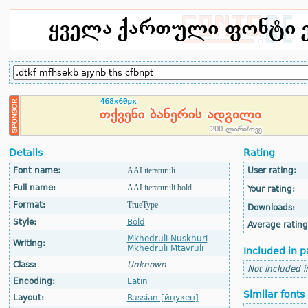
Details
Rating
Font name:
AALiteraturuli
User rating:
Full name:
AALiteraturuli bold
Your rating:
Format:
TrueType
Downloads:
Style:
Bold
Average rating
Mkhedruli Nuskhuri
Writing:
Mkhedruli Mtavruli
Included in p
Class:
Unknown
Not included i
Encoding:
Latin
Similar fonts
Layout:
Russian [йцукен]