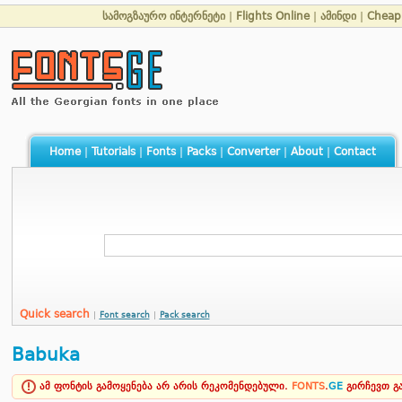
სამოგზაურო ინტერნეტი
|
Flights Online
|
ამინდი
|
Cheap 
Home
|
Tutorials
|
Fonts
|
Packs
|
Converter
|
About
|
Contact
Quick search
|
Font search
|
Pack search
Babuka
ამ ფონტის გამოყენება არ არის რეკომენდებული.
FONTS
.
GE
გირჩევთ 