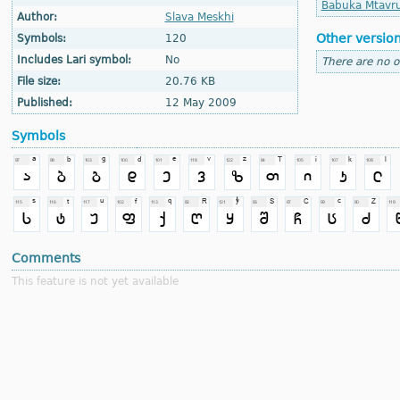
Babuka Mtavru
Author:
Slava Meskhi
Other versio
Symbols:
120
Includes Lari symbol:
No
There are no o
File size:
20.76 KB
Published:
12 May 2009
Symbols
Comments
This feature is not yet available