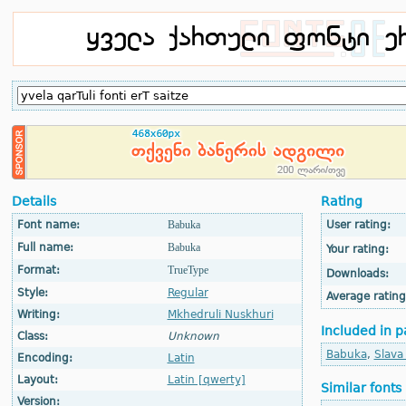
Details
Rating
Font name:
Babuka
User rating:
Full name:
Babuka
Your rating:
Format:
TrueType
Downloads:
Style:
Regular
Average rating
Writing:
Mkhedruli Nuskhuri
Included in p
Class:
Unknown
Babuka
,
Slava
Encoding:
Latin
Layout:
Latin [qwerty]
Similar fonts
Version: