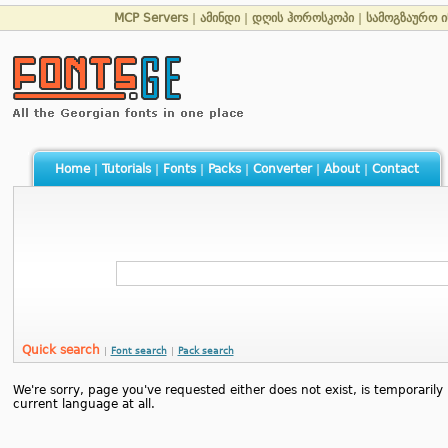
MCP Servers
|
ამინდი
|
დღის ჰოროსკოპი
|
სამოგზაურო 
Home
|
Tutorials
|
Fonts
|
Packs
|
Converter
|
About
|
Contact
Quick search
|
Font search
|
Pack search
We're sorry, page you've requested either does not exist, is temporarily u
current language at all.