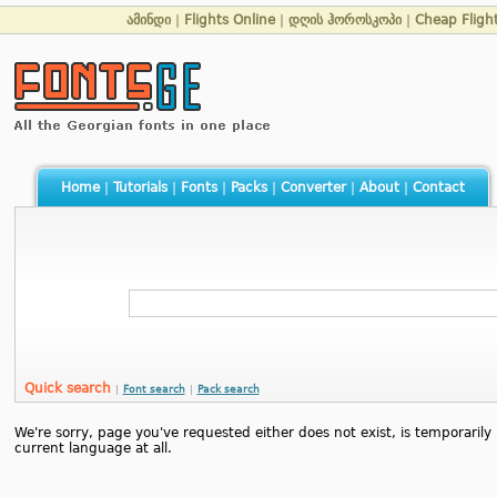
ამინდი
|
Flights Online
|
დღის ჰოროსკოპი
|
Cheap Fligh
Home
|
Tutorials
|
Fonts
|
Packs
|
Converter
|
About
|
Contact
Quick search
|
Font search
|
Pack search
We're sorry, page you've requested either does not exist, is temporarily u
current language at all.