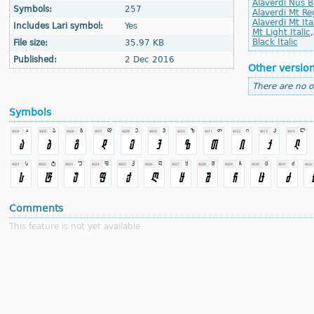
Alaverdi Nus B
Symbols:
257
Alaverdi Mt Re
Alaverdi Mt Ita
Includes Lari symbol:
Yes
Mt Light Italic
Black Italic
File size:
35.97 KB
Published:
2 Dec 2016
Other versio
There are no o
Symbols
Comments
This feature is not yet available