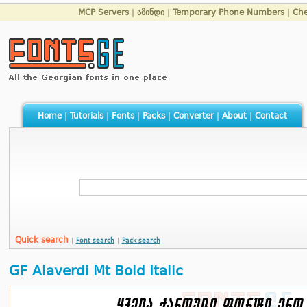
MCP Servers
|
ამინდი
|
Temporary Phone Numbers
|
Che
Home
|
Tutorials
|
Fonts
|
Packs
|
Converter
|
About
|
Contact
Quick search
|
Font search
|
Pack search
GF Alaverdi Mt Bold Italic