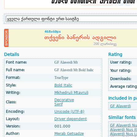
Details
Rating
Font name:
GF Alaverdi Mt
User rating:
Full name:
GF Alaverdi Mt Bold Italic
Your rating:
Format:
TrueType
Downloads:
Style:
Bold Italic
Average rating
Writing:
Mkhedruli Mtavruli
Included in p
Decorative
Class:
Serif
GF Alaverdi
Encoding:
Unicode (UTF-8)
Similar fonts
Layout:
Driver dependent
GF Alaverdi Nu
Version:
001.000
Alaverdi Nus It
Author:
Merab Getsadze
Alaverdi Nus L