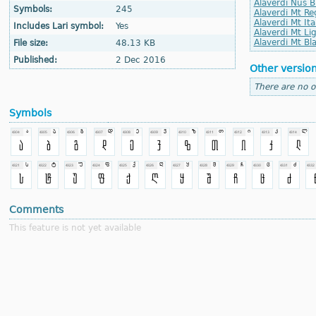
Alaverdi Nus B
Symbols:
245
Alaverdi Mt Re
Alaverdi Mt Ita
Includes Lari symbol:
Yes
Alaverdi Mt Lig
Alaverdi Mt Bla
File size:
48.13 KB
Published:
2 Dec 2016
Other versio
There are no o
Symbols
Comments
This feature is not yet available