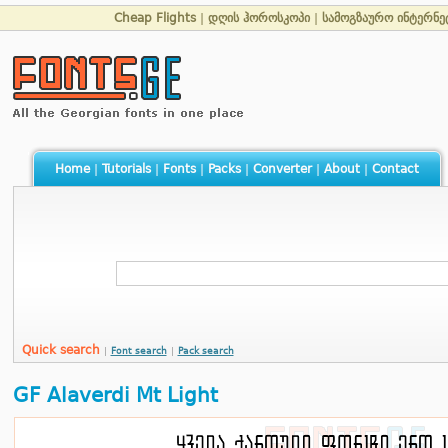
Cheap Flights
|
დღის ჰოროსკოპი
|
სამოგზაურო ინტერნე
Home
|
Tutorials
|
Fonts
|
Packs
|
Converter
|
About
|
Contact
Quick search
|
Font search
|
Pack search
GF Alaverdi Mt Light