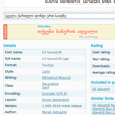
Details
Rating
Font name:
GF Alaverdi Mt
User rating:
Full name:
GF Alaverdi Mt Light
Your rating:
Format:
TrueType
Downloads:
Style:
Light
Average rating
Writing:
Mkhedruli Mtavruli
Included in p
Decorative
Class:
Serif
GF Alaverdi
Encoding:
Unicode (UTF-8)
Similar fonts
Layout:
Driver dependent
GF Alaverdi Nu
Version:
1.000 2016 initial release
Alaverdi Nus It
Author:
Merab Getsadze
Alaverdi Nus L