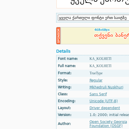
Details
Font name:
KA_KOLHETI
Full name:
KA_KOLHETI
Format:
TrueType
Style:
Regular
Writing:
Mkhedruli Nuskhuri
Class:
Sans Serif
Encoding:
Unicode (UTF-8)
Layout:
Driver dependent
Version:
1.0; 2000; initial relea
Open Society Georgia
Author:
Foundation (OSGF)