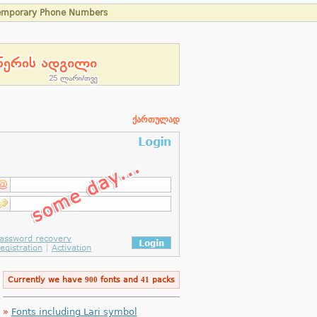
emporary Phone Numbers
ქართულად
Currently we have
900
fonts and
41
packs
»
Fonts including Lari symbol