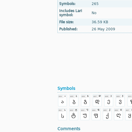
Symbols:
265
Includes Lari
No
symbol:
File size:
36.59 KB
Published:
26 May 2009
Symbols
Comments