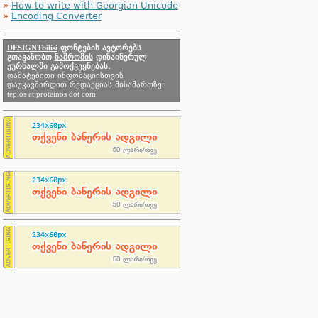
»
How to write with Georgian Unicode
»
Encoding Converter
DESIGNTbilisi
ფონტების ავტორებს
გთავაზობთ
ნაშრომის
დიზაინერულ
ჟურნალში გამოქვეყნებას.
დამატებითი ინფომაციისთვის
დაუკავშირდით რედაქციას მისამართზე:
teplos at proteinos dot com