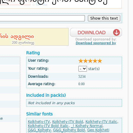
Download sponsored by:
Download sponsored by
Rating
User rating:
Your rating:
star(s)
Downloads:
5234
Average rating:
0.00
Included in pack(s)
Not included in any packs
Similar fonts
se
Kolkhety-ITV
,
Kolkhety-ITV Bold
,
Kolkhety-ITV Italic
,
Kolkhety-ITV Bold Italic
,
_! Kolhety Normal
,
G&G_Kolhety
,
G&G_Kolhety Bold
,
Geo Kolkheti