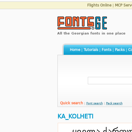
Flights Online
|
MCP Serv
Home
|
Tutorials
|
Fonts
|
Packs
|
Co
Quick search
|
Font search
|
Pack search
KA_KOLHETI