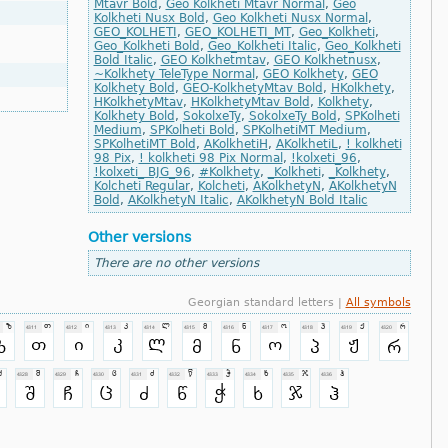
Mtavr Bold
,
Geo Kolkheti Mtavr Normal
,
Geo
Kolkheti Nusx Bold
,
Geo Kolkheti Nusx Normal
,
GEO_KOLHETI
,
GEO_KOLHETI_MT
,
Geo_Kolkheti
,
Geo_Kolkheti Bold
,
Geo_Kolkheti Italic
,
Geo_Kolkheti
Bold Italic
,
GEO Kolkhetmtav
,
GEO Kolkhetnusx
,
~Kolkhety TeleType Normal
,
GEO Kolkhety
,
GEO
Kolkhety Bold
,
GEO-KolkhetyMtav Bold
,
HKolkhety
,
HKolkhetyMtav
,
HKolkhetyMtav Bold
,
Kolkhety
,
Kolkhety Bold
,
SokolxeTy
,
SokolxeTy Bold
,
SPKolheti
Medium
,
SPKolheti Bold
,
SPKolhetiMT Medium
,
SPKolhetiMT Bold
,
AKolkhetiH
,
AKolkhetiL
,
! kolkheti
98 Pix
,
! kolkheti 98 Pix Normal
,
!kolxeti_96
,
!kolxeti_ BJG_96
,
#Kolkhety
,
_Kolkheti
,
_Kolkhety
,
Kolcheti Regular
,
Kolcheti
,
AKolkhetyN
,
AKolkhetyN
Bold
,
AKolkhetyN Italic
,
AKolkhetyN Bold Italic
Other versions
There are no other versions
Georgian standard letters |
All symbols