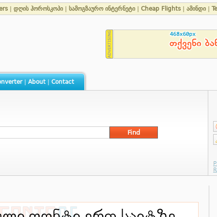
ers
|
დღის ჰოროსკოპი
|
სამოგზაურო ინტერნეტი
|
Cheap Flights
|
ამინდი
|
T
nverter
|
About
|
Contact