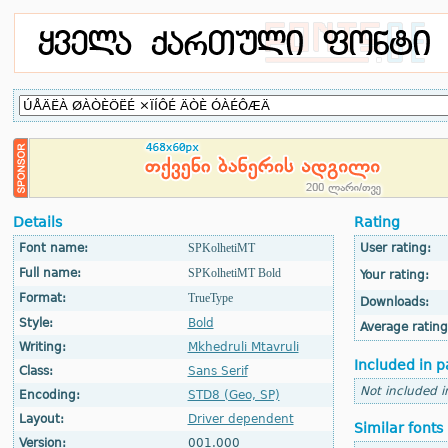
Details
Rating
Font name:
SPKolhetiMT
User rating:
Full name:
SPKolhetiMT Bold
Your rating:
Format:
TrueType
Downloads:
Style:
Bold
Average rating
Writing:
Mkhedruli Mtavruli
Included in p
Class:
Sans Serif
Not included i
Encoding:
STD8 (Geo, SP)
Layout:
Driver dependent
Similar fonts
Version:
001.000