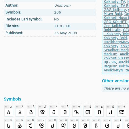
Kolkhety-ITV
,
K
Author:
Unknown
Kolkhety-ITV Bo
G&G_Kolhety
,
Symbols:
206
Mtavr Bold
,
Ge
Kolkheti Nusx 
Includes Lari symbol:
No
GEO_KOLHETI
Geo_Kolkheti B
File size:
31.93 KB
Bold Italic
,
GEO
Published:
26 May 2009
~Kolkhety Tel
Kolkhety Bold
HKolkhetyMta
Kolkhety
,
Kolk
SPKolheti Med
Medium
,
AKolk
kolkheti 98 Pi
BJG_96
,
#Kolk
Regular
,
Kolche
AKolkhetyN Ita
Other versio
There are no o
Symbols