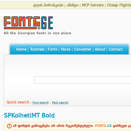
დღის ჰოროსკოპი
|
ამინდი
|
MCP Servers
|
Cheap Flights
Home
|
Tutorials
|
Fonts
|
Packs
|
Converter
|
About
|
Contact
Quick search
|
Font search
|
Pack search
SPKolhetiMT Bold
ამ ფონტის გამოყენება არ არის რეკომენდებული.
FONTS
.
GE
გირჩევთ 