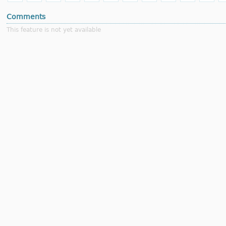
Comments
This feature is not yet available