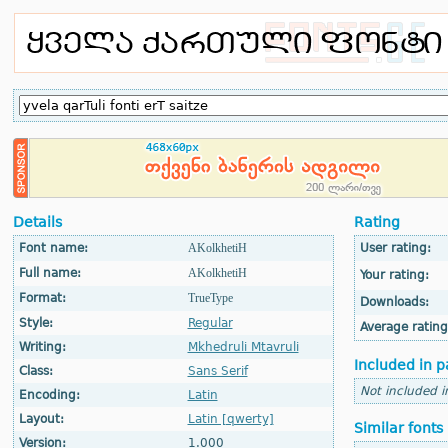
Details
Rating
Font name:
AKolkhetiH
User rating:
Full name:
AKolkhetiH
Your rating:
Format:
TrueType
Downloads:
Style:
Regular
Average rating
Writing:
Mkhedruli Mtavruli
Included in p
Class:
Sans Serif
Not included i
Encoding:
Latin
Layout:
Latin [qwerty]
Similar fonts
Version:
1.000