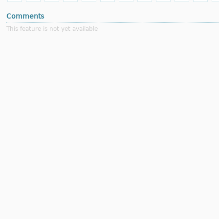
Comments
This feature is not yet available