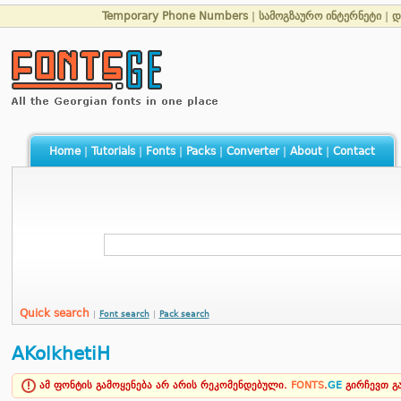
Temporary Phone Numbers
|
სამოგზაურო ინტერნეტი
|
დ
Home
|
Tutorials
|
Fonts
|
Packs
|
Converter
|
About
|
Contact
Quick search
|
Font search
|
Pack search
AKolkhetiH
ამ ფონტის გამოყენება არ არის რეკომენდებული.
FONTS
.
GE
გირჩევთ 