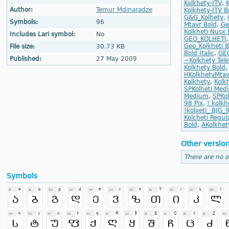
Kolkhety-ITV
,
K
Author:
Temur Mdinaradze
Kolkhety-ITV Bo
G&G_Kolhety
,
Symbols:
96
Mtavr Bold
,
Ge
Kolkheti Nusx 
Includes Lari symbol:
No
GEO_KOLHETI
Geo_Kolkheti B
File size:
30.73 KB
Bold Italic
,
GEO
Published:
27 May 2009
~Kolkhety Tel
Kolkhety Bold
HKolkhetyMta
Kolkhety
,
Kolk
SPKolheti Med
Medium
,
SPKol
98 Pix
,
! kolkh
!kolxeti_ BJG_
Kolcheti Regul
Bold
,
AKolkhety
Other versio
There are no o
Symbols